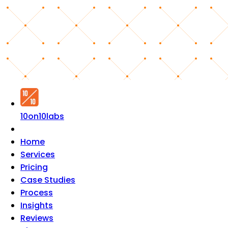
10on10labs
Home
Services
Pricing
Case Studies
Process
Insights
Reviews