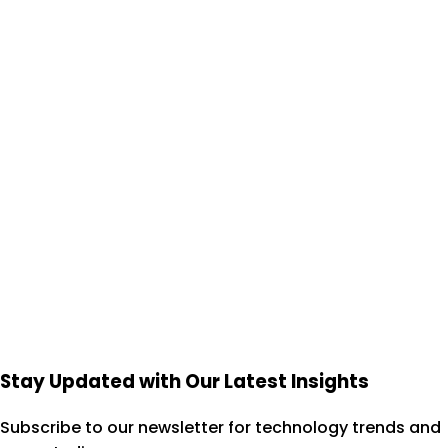
Start Your 7-Day Trial
View Case Studies
Stay Updated with Our Latest Insights
Subscribe to our newsletter for technology trends and