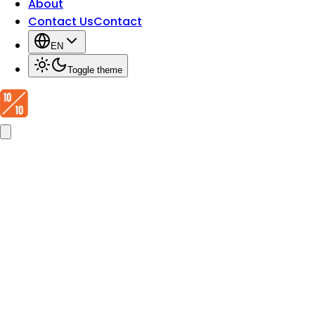
About
Contact Us
Contact
EN
Toggle theme