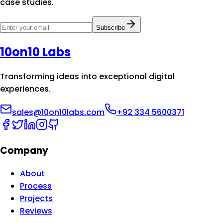
case studies.
Subscribe
10on10 Labs
Transforming ideas into exceptional digital
experiences.
sales@10on10labs.com
+92 334 5600371
Company
About
Process
Projects
Reviews