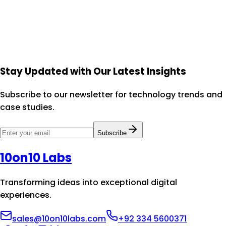
Let's collaborate to design experiences that your users
will love and your business will benefit from.
Schedule a Consultation
View Portfolio
Stay Updated with Our Latest Insights
Subscribe to our newsletter for technology trends and
case studies.
Subscribe
10on10 Labs
Transforming ideas into exceptional digital
experiences.
sales@10on10labs.com
+92 334 5600371