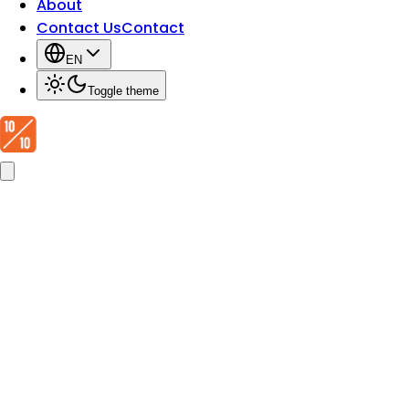
About
Contact Us
Contact
EN
Toggle theme