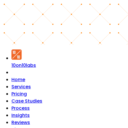
10on10labs
Home
Services
Pricing
Case Studies
Process
Insights
Reviews