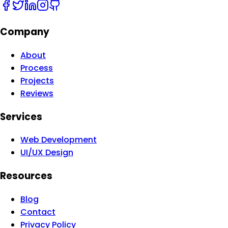
Company
About
Process
Projects
Reviews
Services
Web Development
UI/UX Design
Resources
Blog
Contact
Privacy Policy